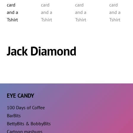
Jack Diamond
EYE CANDY
100 Days of Coffee
BarBits
BettyBits & BobbyBits
Cartoon mashups