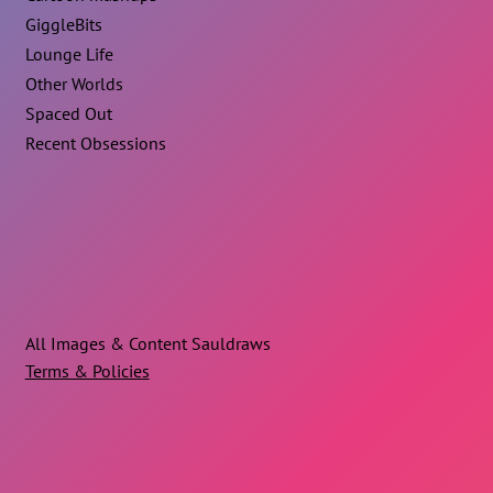
GiggleBits
Lounge Life
Other Worlds
Spaced Out
Recent Obsessions
All Images & Content Sauldraws
Terms & Policies