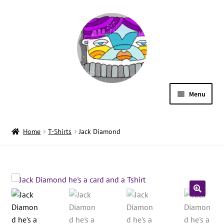
Menu
ILLUSTRATION
Home
T-Shirts
Jack Diamond
SHOP
WORDS
CONTACT
🔍