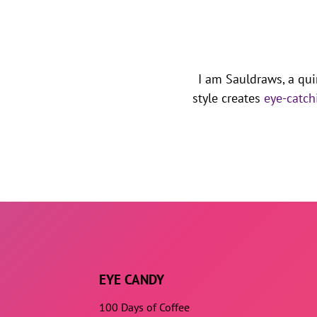
I am Sauldraws, a qui
style creates
eye-catch
EYE CANDY
100 Days of Coffee