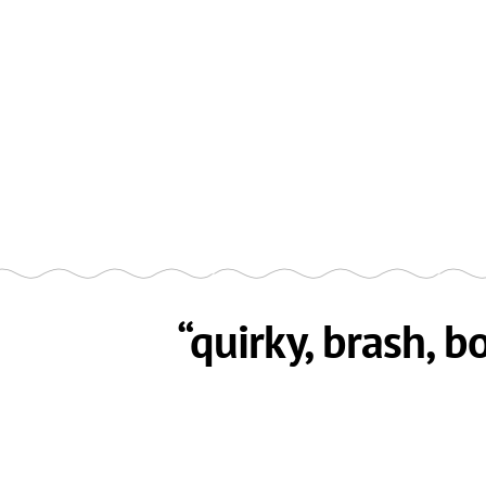
“quirky, brash, b