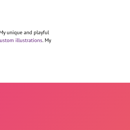
 My unique and playful
ustom illustrations
. My