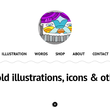
ILLUSTRATION
WORDS
SHOP
ABOUT
CONTACT
old illustrations, icons & ot