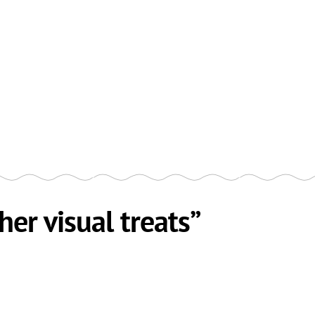
her visual treats”