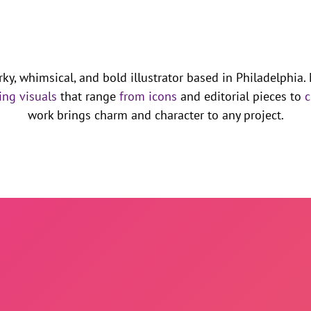
rky, whimsical, and bold illustrator based in Philadelphia.
ing visuals
that range
from icons
and editorial pieces to
c
work brings charm and character to any project.